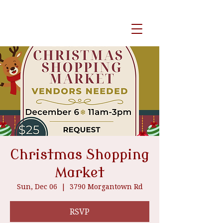
event venue
Christmas Shopping
Market
Sun, Dec 06
  |  
3790 Morgantown Rd
RSVP