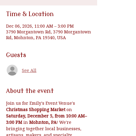
Time & Location
Dec 06, 2026, 11:00 AM – 3:00 PM
3790 Morgantown Rd, 3790 Morgantown
Rd, Mohnton, PA 19540, USA
Guests
See All
About the event
Join us for Emily's Event Venue's 
Christmas Shopping Market
 on 
Saturday, December 5, from 10:00 AM–
3:00 PM
 in 
Mohnton, PA
! We're 
bringing together local businesses, 
artisans, makers, and specialty 