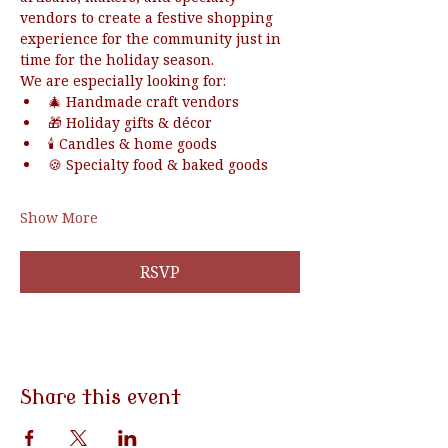
vendors to create a festive shopping 
experience for the community just in 
time for the holiday season.
We are especially looking for:
🎄 Handmade craft vendors
🎁 Holiday gifts & décor
🕯️ Candles & home goods
🍪 Specialty food & baked goods
Show More
RSVP
Share this event