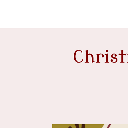
event venue
Chris