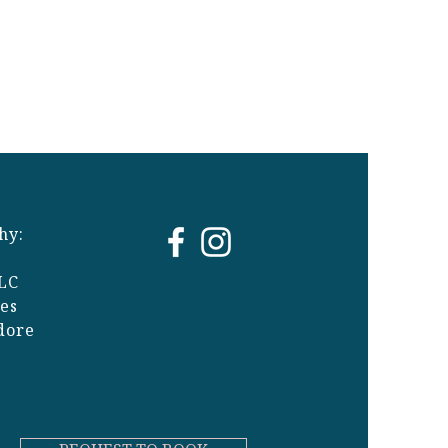
hy:
LC
ges
dore