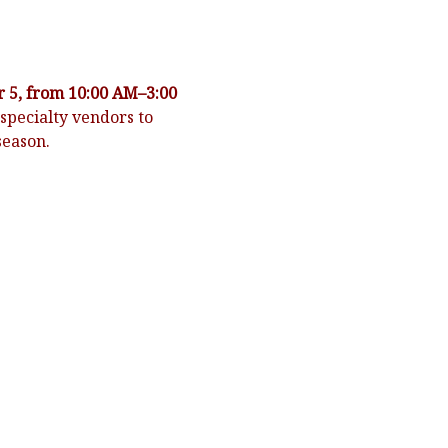
 5, from 10:00 AM–3:00 
specialty vendors to 
season.