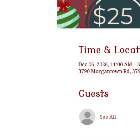
Time & Locat
Dec 06, 2026, 11:00 AM – 
3790 Morgantown Rd, 379
Guests
See All