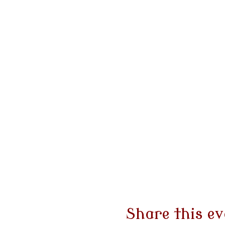
Share this ev