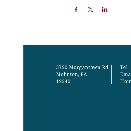
3790 Morgantown Rd
Tel:
Mohnton, PA
Ema
19540
Hou