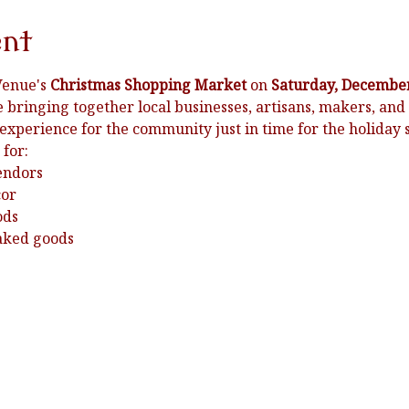
ent
Venue's 
Christmas Shopping Market
 on 
Saturday, December
e bringing together local businesses, artisans, makers, and 
 experience for the community just in time for the holiday 
 for:
endors
cor
ods
baked goods