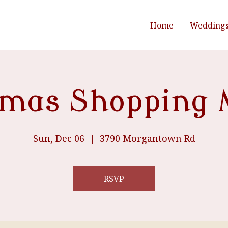
Home
Wedding
tmas Shopping 
Sun, Dec 06
  |  
3790 Morgantown Rd
RSVP