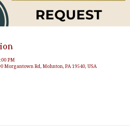
ion
3:00 PM
0 Morgantown Rd, Mohnton, PA 19540, USA