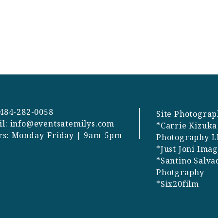
 484-282-0058
Site Photograp
il:
info@eventsatemilys.com
*Carrie Kizuka
rs: Monday-Friday | 9am-5pm
Photography L
*Just Joni Ima
*Santino Salva
Photgraphy
*Six20film