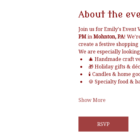
About the ev
Join us for Emily's Event 
PM
 in 
Mohnton, PA
! We'r
create a festive shopping
We are especially looking
🎄 Handmade craft v
🎁 Holiday gifts & dé
🕯️ Candles & home go
🍪 Specialty food & 
Show More
RSVP