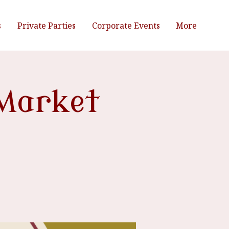
s
Private Parties
Corporate Events
More
Market