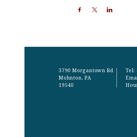
3790 Morgantown Rd
Tel:
Mohnton, PA
Ema
19540
Hou