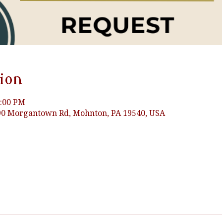
ion
3:00 PM
0 Morgantown Rd, Mohnton, PA 19540, USA