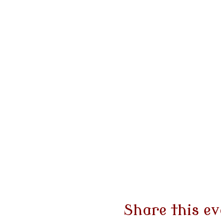
Share this ev