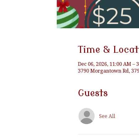
Time & Locat
Dec 06, 2026, 11:00 AM – 
3790 Morgantown Rd, 379
Guests
See All