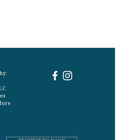
hy:
LC
ges
dore