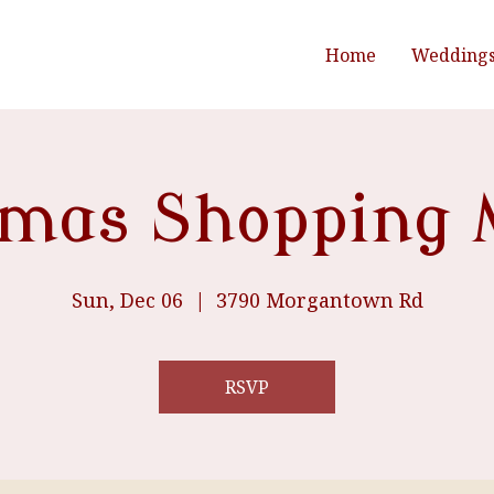
Home
Wedding
tmas Shopping 
Sun, Dec 06
  |  
3790 Morgantown Rd
RSVP