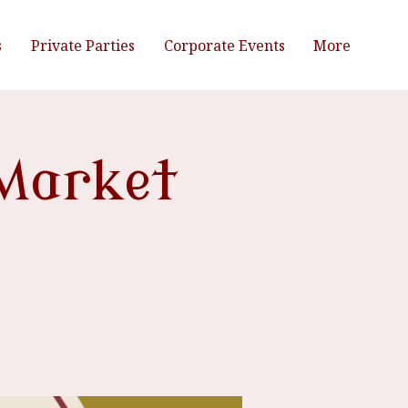
s
Private Parties
Corporate Events
More
Market