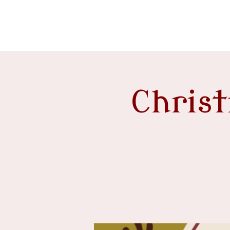
event venue
Chris