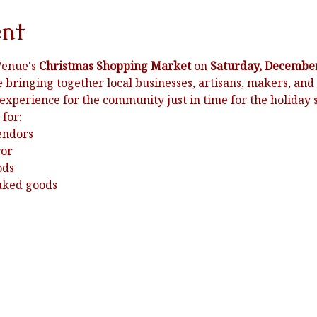
ent
Venue's 
Christmas Shopping Market
 on 
Saturday, December
e bringing together local businesses, artisans, makers, and 
 experience for the community just in time for the holiday 
 for:
endors
cor
ods
baked goods