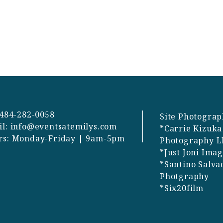
 484-282-0058
Site Photograp
il:
info@eventsatemilys.com
*Carrie Kizuka
rs: Monday-Friday | 9am-5pm
Photography L
*Just Joni Ima
*Santino Salva
Photgraphy
*Six20film