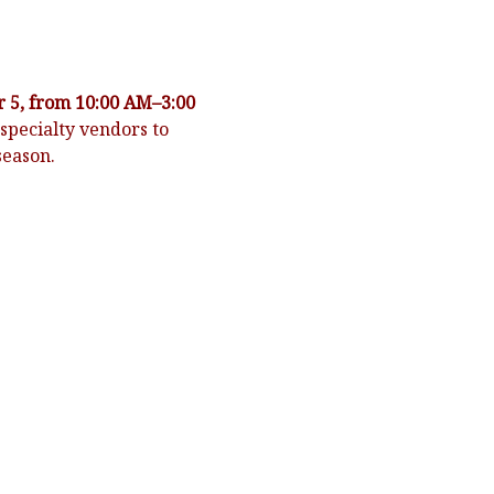
 5, from 10:00 AM–3:00 
specialty vendors to 
season.