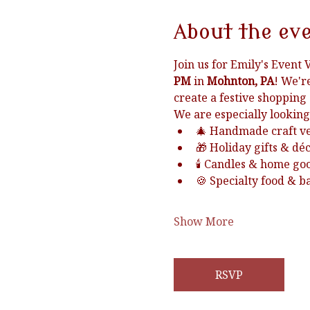
About the ev
Join us for Emily's Event 
PM
 in 
Mohnton, PA
! We'r
create a festive shopping
We are especially looking
🎄 Handmade craft v
🎁 Holiday gifts & dé
🕯️ Candles & home go
🍪 Specialty food & 
Show More
RSVP