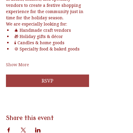
vendors to create a festive shopping 
experience for the community just in 
time for the holiday season.
We are especially looking for:
🎄 Handmade craft vendors
🎁 Holiday gifts & décor
🕯️ Candles & home goods
🍪 Specialty food & baked goods
Show More
RSVP
Share this event