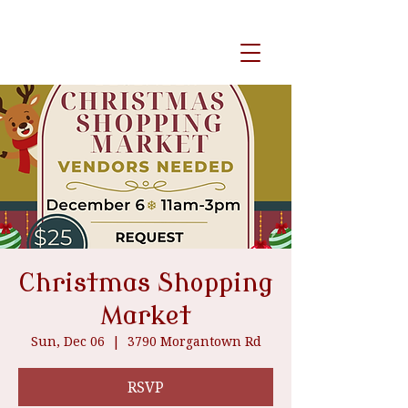
event venue
Christmas Shopping
Market
Sun, Dec 06
  |  
3790 Morgantown Rd
RSVP