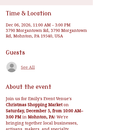
Time & Location
Dec 06, 2026, 11:00 AM – 3:00 PM
3790 Morgantown Rd, 3790 Morgantown
Rd, Mohnton, PA 19540, USA
Guests
See All
About the event
Join us for Emily's Event Venue's 
Christmas Shopping Market
 on 
Saturday, December 5, from 10:00 AM–
3:00 PM
 in 
Mohnton, PA
! We're 
bringing together local businesses, 
artisans, makers, and specialty 