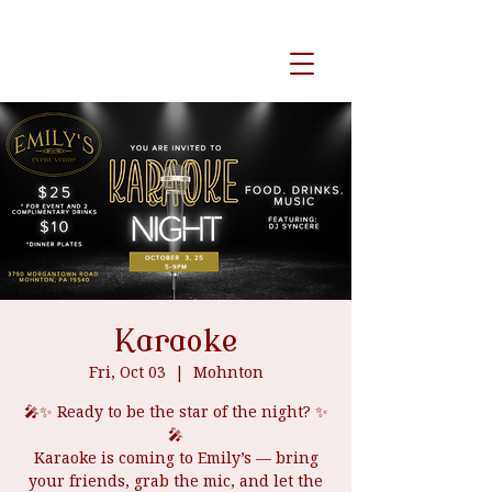
event venue
Karaoke
Fri, Oct 03
  |  
Mohnton
🎤✨ Ready to be the star of the night? ✨
🎤
Karaoke is coming to Emily’s — bring
your friends, grab the mic, and let the