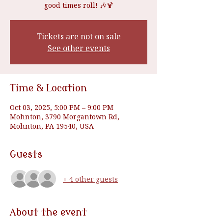
good times roll! 🎶🍹
Tickets are not on sale
See other events
Time & Location
Oct 03, 2025, 5:00 PM – 9:00 PM
Mohnton, 3790 Morgantown Rd,
Mohnton, PA 19540, USA
Guests
+ 4 other guests
About the event