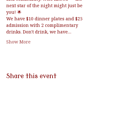
next star of the night might just be 
you! 🌟
We have $10 dinner plates and $25 
admission with 2 complimentary 
drinks. Don't drink, we have…
Show More
Share this event
3790 Morgantown Rd
Mohnton, PA