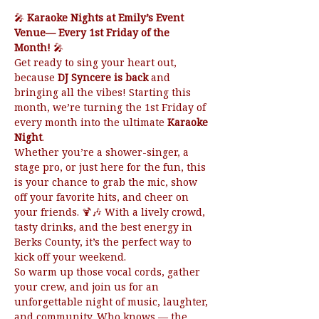
🎤 
Karaoke Nights at Emily’s Event 
Venue— Every 1st Friday of the 
Month!
 🎤
Get ready to sing your heart out, 
because 
DJ Syncere is back
 and 
bringing all the vibes! Starting this 
month, we’re turning the 1st Friday of 
every month into the ultimate 
Karaoke 
Night
.
Whether you’re a shower-singer, a 
stage pro, or just here for the fun, this 
is your chance to grab the mic, show 
off your favorite hits, and cheer on 
your friends. 🍹🎶 With a lively crowd, 
tasty drinks, and the best energy in 
Berks County, it’s the perfect way to 
kick off your weekend.
So warm up those vocal cords, gather 
your crew, and join us for an 
unforgettable night of music, laughter, 
and community. Who knows — the 