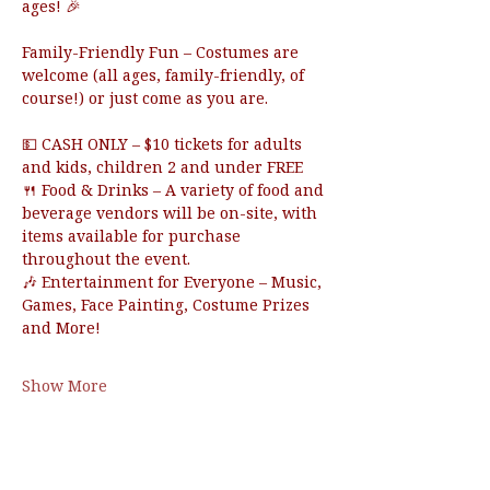
ages! 🎉
Family-Friendly Fun – Costumes are 
welcome (all ages, family-friendly, of 
course!) or just come as you are.
💵 CASH ONLY – $10 tickets for adults 
and kids, children 2 and under FREE 
🍴 Food & Drinks – A variety of food and 
beverage vendors will be on-site, with 
items available for purchase 
throughout the event.
🎶 Entertainment for Everyone – Music, 
Games, Face Painting, Costume Prizes 
and More!
Show More