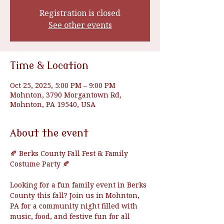
Registration is closed
See other events
Time & Location
Oct 25, 2025, 5:00 PM – 9:00 PM
Mohnton, 3790 Morgantown Rd,
Mohnton, PA 19540, USA
About the event
🍂 Berks County Fall Fest & Family 
Costume Party 🍂
Looking for a fun family event in Berks 
County this fall? Join us in Mohnton, 
PA for a community night filled with 
music, food, and festive fun for all 