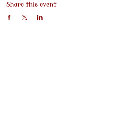
Share this event
3790 Morgantown Rd
Mohnton, PA
19540
Tel:
484-282-0058
Email:
info@eventsatemilys.com
Hours: Monday-Friday | 9am-
5pm
Site Photography:
*Carrie Kizuka Photography LLC