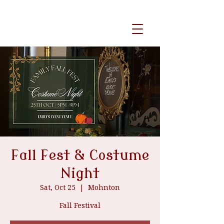
event venue
Fall Fest & Costume
Night
Sat, Oct 25
  |  
Mohnton
Fall Festival