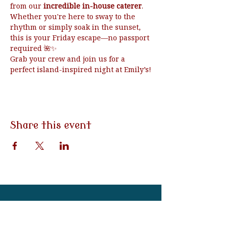
from our 
incredible in-house caterer
.
Whether you're here to sway to the 
rhythm or simply soak in the sunset, 
this is your Friday escape—no passport 
required 🌺✨
Grab your crew and join us for a 
perfect island-inspired night at Emily’s!
Share this event
3790 Morgantown Rd