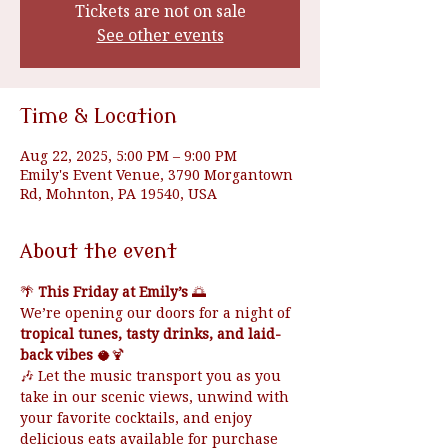
Tickets are not on sale
See other events
Time & Location
Aug 22, 2025, 5:00 PM – 9:00 PM
Emily's Event Venue, 3790 Morgantown
Rd, Mohnton, PA 19540, USA
About the event
🌴 
This Friday at Emily’s
 🌅
We’re opening our doors for a night of 
tropical tunes, tasty drinks, and laid-
back vibes
 🥥🍹
🎶 Let the music transport you as you 
take in our scenic views, unwind with 
your favorite cocktails, and enjoy 
delicious eats available for purchase 