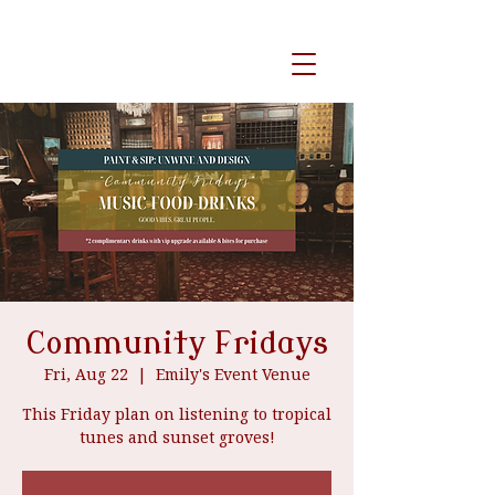
event venue
Community Fridays
Fri, Aug 22
  |  
Emily's Event Venue
This Friday plan on listening to tropical
tunes and sunset groves!