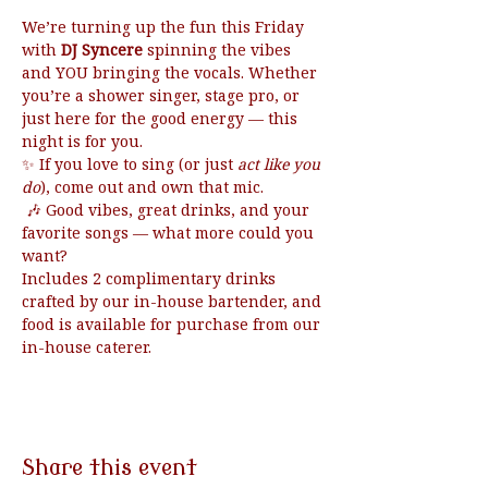
We’re turning up the fun this Friday 
with 
DJ Syncere
 spinning the vibes 
and YOU bringing the vocals. Whether 
you’re a shower singer, stage pro, or 
just here for the good energy — this 
night is for you.
✨ If you love to sing (or just 
act like you 
do
), come out and own that mic.
 🎶 Good vibes, great drinks, and your 
favorite songs — what more could you 
want?
Includes 2 complimentary drinks 
crafted by our in-house bartender, and 
food is available for purchase from our 
in-house caterer.
Share this event