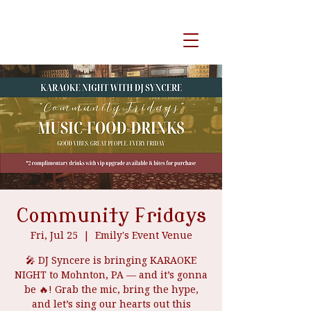
event venue
Community Fridays
Fri, Jul 25
  |  
Emily's Event Venue
🎤 DJ Syncere is bringing KARAOKE
NIGHT to Mohnton, PA — and it’s gonna
be 🔥! Grab the mic, bring the hype,
and let’s sing our hearts out this