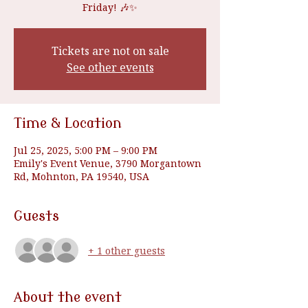
Friday! 🎶✨
Tickets are not on sale
See other events
Time & Location
Jul 25, 2025, 5:00 PM – 9:00 PM
Emily's Event Venue, 3790 Morgantown
Rd, Mohnton, PA 19540, USA
Guests
+ 1 other guests
About the event