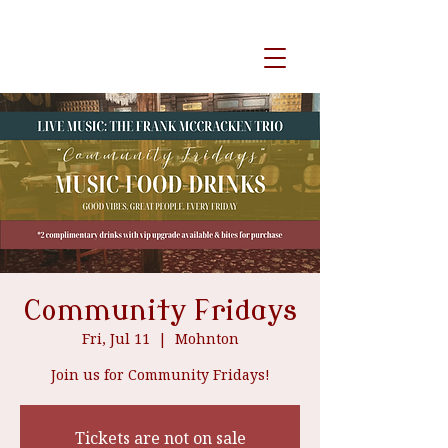
event venue
Community Fridays
Fri, Jul 11
  |  
Mohnton
Join us for Community Fridays!
Tickets are not on sale