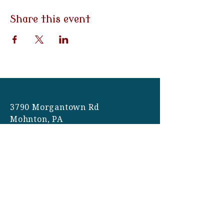
Share this event
3790 Morgantown Rd
Mohnton, PA
19540
Tel:
484-282-0058
Email:
info@eventsatemilys.com
Hours: Monday-Friday | 9am-
5pm
Site Photography: