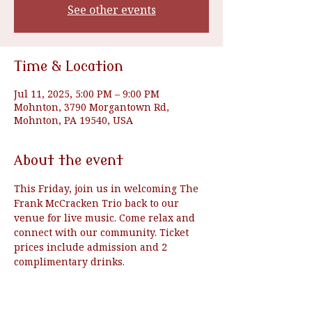
See other events
Time & Location
Jul 11, 2025, 5:00 PM – 9:00 PM
Mohnton, 3790 Morgantown Rd,
Mohnton, PA 19540, USA
About the event
This Friday, join us in welcoming The 
Frank McCracken Trio back to our 
venue for live music. Come relax and 
connect with our community. Ticket 
prices include admission and 2 
complimentary drinks.