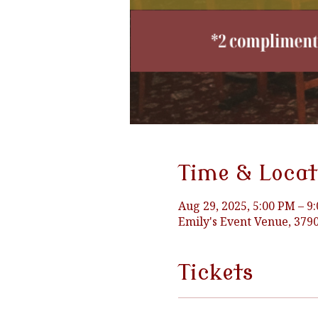
Time & Locat
Aug 29, 2025, 5:00 PM – 9
Emily's Event Venue, 37
Tickets