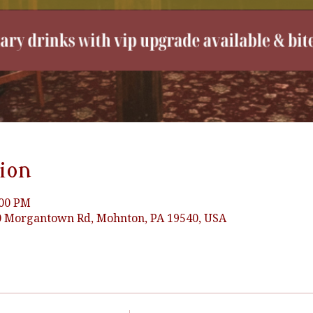
ion
:00 PM
90 Morgantown Rd, Mohnton, PA 19540, USA