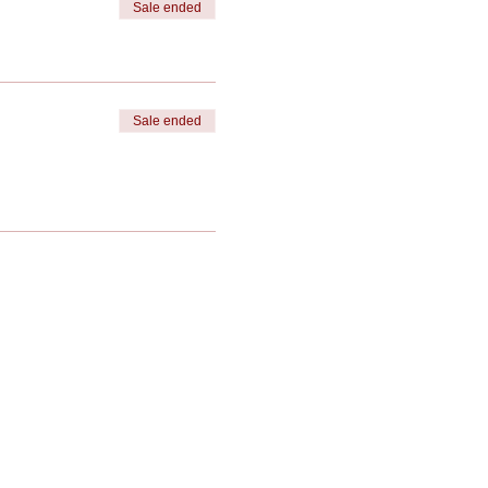
Sale ended
Sale ended