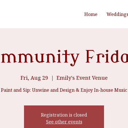
Home
Wedding
mmunity Frid
Fri, Aug 29
  |  
Emily's Event Venue
Paint and Sip: Unwine and Design & Enjoy In-house Music
Registration is closed
See other events