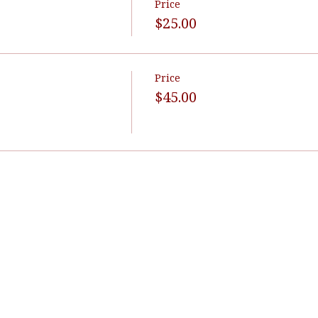
Price
$25.00
Price
$45.00