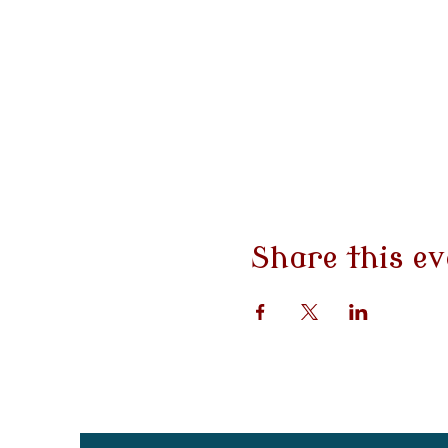
Share this ev