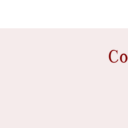
event venue
Co