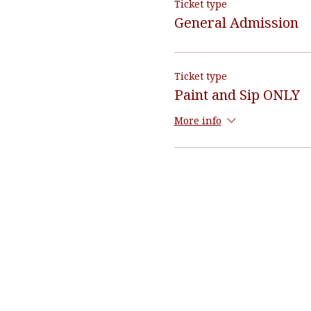
Ticket type
General Admission
Ticket type
Paint and Sip ONLY
More info