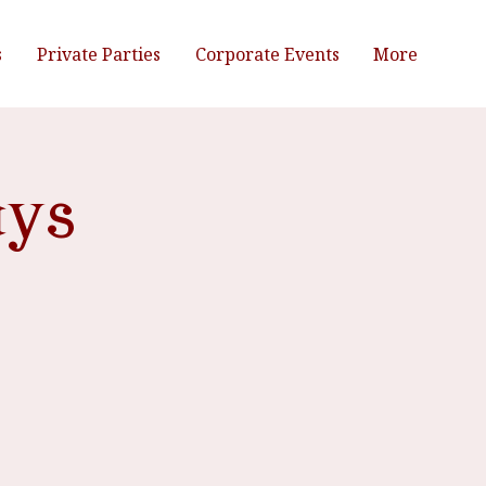
s
Private Parties
Corporate Events
More
ays