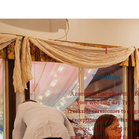
1
Weddings
A romantic historic setting f
your wedding day. From
creekside ceremonies to eleg
receptions, we offer timeles
spaces, a private get-ready
suites and a seamless flow fo