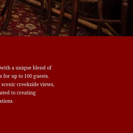
 with a unique blend of
 for up to 100 guests.
, scenic creekside views,
ted to creating
tions.