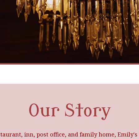
Our Story
taurant, inn, post office, and family home, Emily's