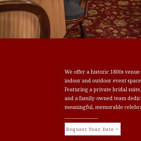
We offer a historic 1800s venue
indoor and outdoor event spaces
Featuring a private bridal suite
and a family-owned team dedica
meaningful, memorable celebra
Request Your Date