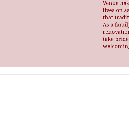
Venue has
lives on a
that trad
As a fami
renovatio
take pride
welcoming