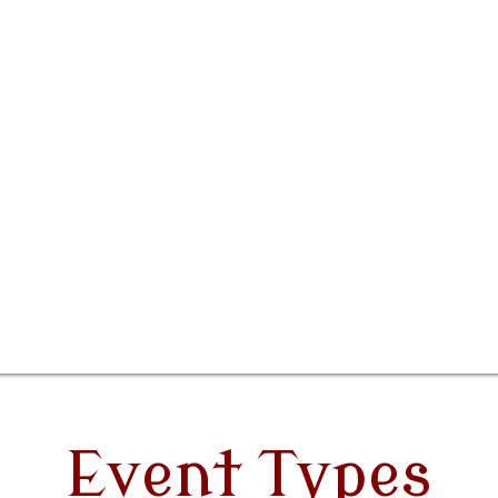
Event Types