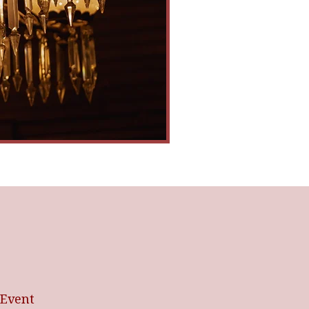
 Event