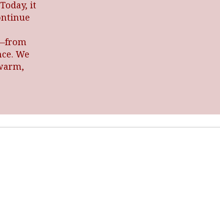
Today, it
ontinue
l—from
nce. We
 warm,