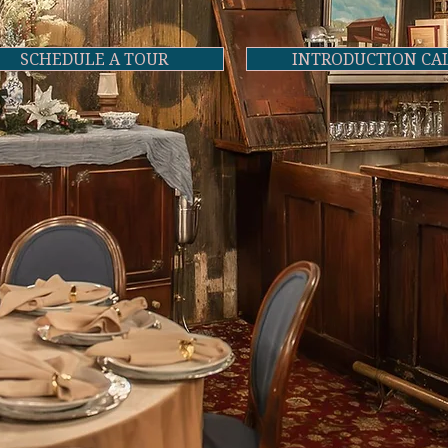
SCHEDULE A TOUR
INTRODUCTION CA