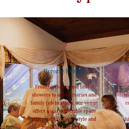
2
Private Events
From birthdays and bridal
or
showers to anniversaries and
tr
family celebrations, our venue
c
ant
offers a warm, flexible space
s
designed to fit your style and
h
guest list. Perfect for
d
r