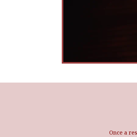
Once a res