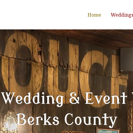
Home
Wedding
 Wedding & Event
Berks County