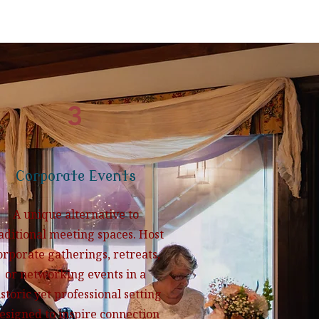
3
Corporate Events
A unique alternative to
aditional meeting spaces. Host
orporate gatherings, retreats,
or networking events in a
istoric yet professional setting
esigned to inspire connection