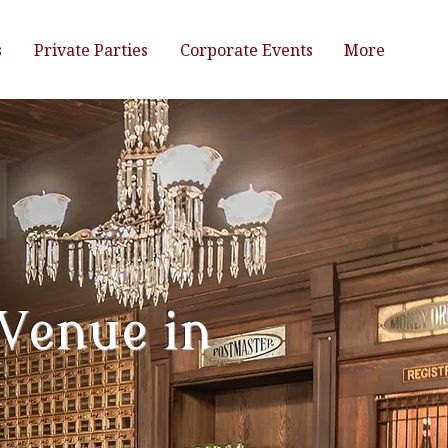
s
Private Parties
Corporate Events
More
 Venue in