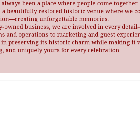
 always been a place where people come together. 
s a beautifully restored historic venue where we c
ition—creating unforgettable memories.
ly-owned business, we are involved in every detai
ns and operations to marketing and guest experie
 in preserving its historic charm while making it
, and uniquely yours for every celebration.