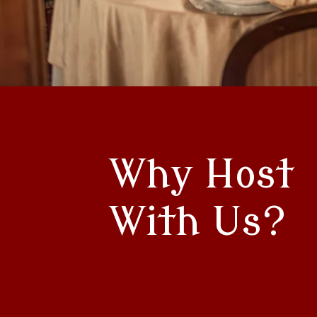
Why Host
With Us?