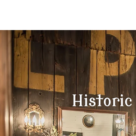
event venue
Historic